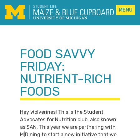
MENU
Skip
to
content
FOOD SAVVY
FRIDAY:
NUTRIENT-RICH
FOODS
Hey Wolverines! This is the Student
Advocates for Nutrition club, also known
as SAN. This year we are partnering with
M|Dining to start a new initiative that we