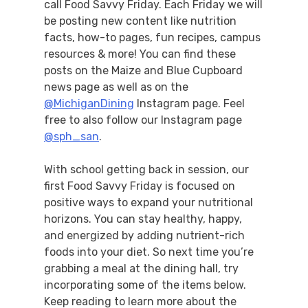
call Food Savvy Friday. Each Friday we will
be posting new content like nutrition
facts, how-to pages, fun recipes, campus
resources & more! You can find these
posts on the Maize and Blue Cupboard
news page as well as on the
@MichiganDining
Instagram page. Feel
free to also follow our Instagram page
@sph_san
.
With school getting back in session, our
first Food Savvy Friday is focused on
positive ways to expand your nutritional
horizons. You can stay healthy, happy,
and energized by adding nutrient-rich
foods into your diet. So next time you’re
grabbing a meal at the dining hall, try
incorporating some of the items below.
Keep reading to learn more about the