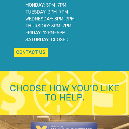
MONDAY: 3PM–7PM
TUESDAY: 3PM–7PM
WEDNESDAY: 3PM–7PM
THURSDAY: 3PM–7PM
FRIDAY: 12PM–5PM
SATURDAY: CLOSED
CONTACT US
CHOOSE HOW YOU’D LIKE
TO HELP.