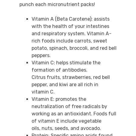
punch each micronutrient packs!
Vitamin A (Beta Carotene): assists
with the health of your intestines
and respiratory system. Vitamin A-
rich foods include carrots, sweet
potato, spinach, broccoli, and red bell
peppers.
Vitamin C: helps stimulate the
formation of antibodies.
Citrus fruits, strawberries, red bell
pepper, and kiwi are all rich in
vitamin C.
Vitamin E: promotes the
neutralization of free radicals by
working as an antioxidant. Foods full
of vitamin E include vegetable
oils, nuts, seeds, and avocado.
Protein: Specific amino acids found