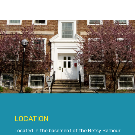
LOCATION
Located in the basement of the Betsy Barbour