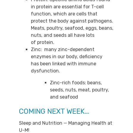
in protein are essential for T-cell
function, which are cells that
protect the body against pathogens.
Meats, poultry, seafood, eggs, beans,
nuts, and seeds all have lots
of protein.
Zinc: many zinc-dependent
enzymes in our body, deficiency
has been linked with immune
dysfunction.
Zinc-rich foods: beans,
seeds, nuts, meat, poultry,
and seafood
COMING NEXT WEEK…
Sleep and Nutrition — Managing Health at
U-M!