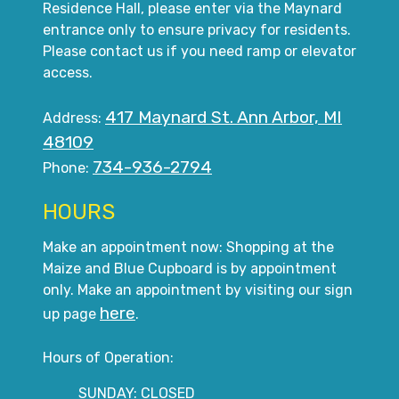
Residence Hall, please enter via the Maynard
entrance only to ensure privacy for residents.
Please contact us if you need ramp or elevator
access.
417 Maynard St. Ann Arbor, MI
Address:
48109
734-936-2794
Phone:
HOURS
Make an appointment now: Shopping at the
Maize and Blue Cupboard is by appointment
only. Make an appointment by visiting our sign
here
up page
.
Hours of Operation:
SUNDAY: CLOSED