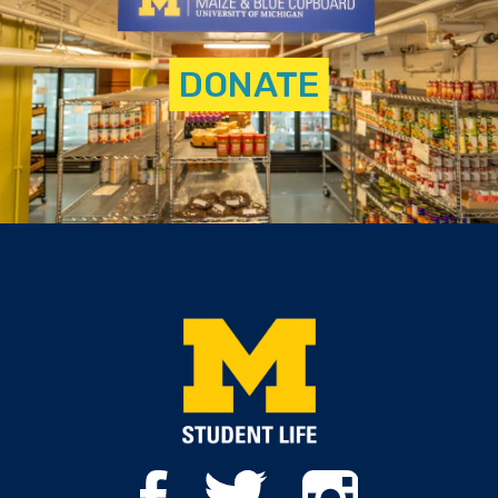
DONATE