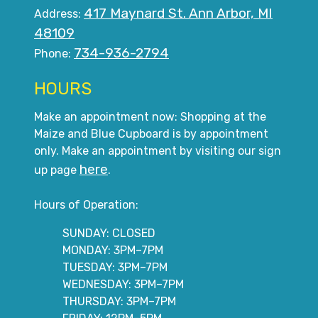
417 Maynard St. Ann Arbor, MI
Address:
48109
734-936-2794
Phone:
HOURS
Make an appointment now: Shopping at the
Maize and Blue Cupboard is by appointment
only. Make an appointment by visiting our sign
here
up page
.
Hours of Operation:
SUNDAY: CLOSED
MONDAY: 3PM–7PM
TUESDAY: 3PM–7PM
WEDNESDAY: 3PM–7PM
THURSDAY: 3PM–7PM