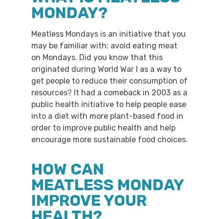
MONDAY?
Meatless Mondays is an initiative that you
may be familiar with: avoid eating meat
on Mondays. Did you know that this
originated during World War I as a way to
get people to reduce their consumption of
resources? It had a comeback in 2003 as a
public health initiative to help people ease
into a diet with more plant-based food in
order to improve public health and help
encourage more sustainable food choices.
HOW CAN
MEATLESS MONDAY
IMPROVE YOUR
HEALTH?