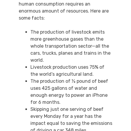
human consumption requires an
enormous amount of resources. Here are
some facts:
The production of livestock emits
more greenhouse gases than the
whole transportation sector—all the
cars, trucks, planes and trains in the
world.
Livestock production uses 75% of
the world’s agricultural land.
The production of ¼ pound of beef
uses 425 gallons of water and
enough energy to power an iPhone
for 6 months.
Skipping just one serving of beef
every Monday for a year has the
impact equal to saving the emissions
of driving a car 348 miles.