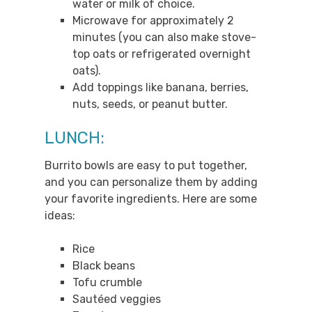
water or milk of choice.
Microwave for approximately 2
minutes (you can also make stove-
top oats or refrigerated overnight
oats).
Add toppings like banana, berries,
nuts, seeds, or peanut butter.
LUNCH:
Burrito bowls are easy to put together,
and you can personalize them by adding
your favorite ingredients. Here are some
ideas:
Rice
Black beans
Tofu crumble
Sautéed veggies