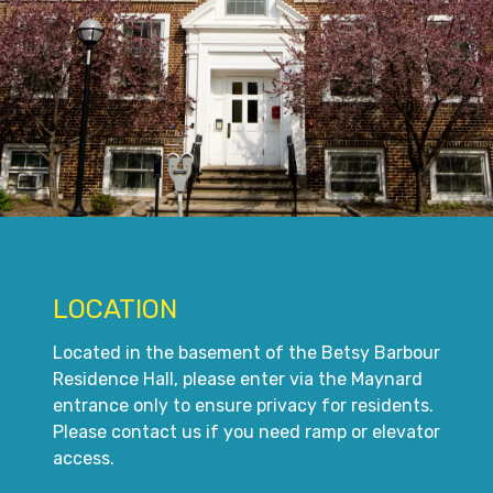
LOCATION
Located in the basement of the Betsy Barbour
Residence Hall, please enter via the Maynard
entrance only to ensure privacy for residents.
Please contact us if you need ramp or elevator
access.