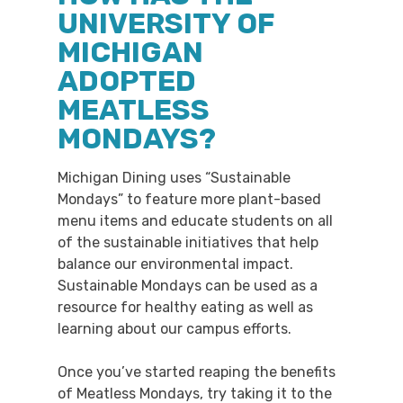
UNIVERSITY OF
MICHIGAN
ADOPTED
MEATLESS
MONDAYS?
Michigan Dining uses “Sustainable
Mondays” to feature more plant-based
menu items and educate students on all
of the sustainable initiatives that help
balance our environmental impact.
Sustainable Mondays can be used as a
resource for healthy eating as well as
learning about our campus efforts.
Once you’ve started reaping the benefits
of Meatless Mondays, try taking it to the