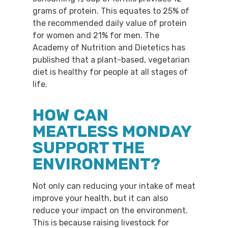
grams of protein. This equates to 25% of
the recommended daily value of protein
for women and 21% for men. The
Academy of Nutrition and Dietetics has
published that a plant-based, vegetarian
diet is healthy for people at all stages of
life.
HOW CAN
MEATLESS MONDAY
SUPPORT THE
ENVIRONMENT?
Not only can reducing your intake of meat
improve your health, but it can also
reduce your impact on the environment.
This is because raising livestock for