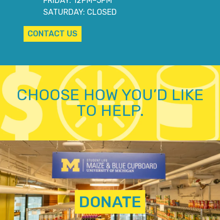
FRIDAY: 12PM–5PM
SATURDAY: CLOSED
CONTACT US
CHOOSE HOW YOU’D LIKE
TO HELP.
DONATE