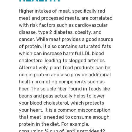
Higher intakes of meat, specifically red
meat and processed meats, are correlated
with risk factors such as cardiovascular
disease, type 2 diabetes, obesity, and
cancer. While meat provides a good source
of protein, it also contains saturated fats
which can increase harmful LDL blood
cholesterol leading to clogged arteries.
Alternatively, plant food products can be
rich in protein and also provide additional
health promoting components such as
fiber. The soluble fiber found in foods like
beans and peas actually helps to lower
your blood cholesterol, which protects
your heart. It is a common misconception
that meat is needed to consume enough
protein in the diet. For example,
consuming ½ cup of lentils provides 12