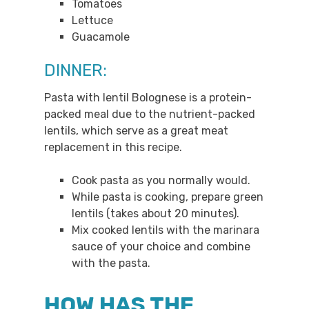
Tomatoes
Lettuce
Guacamole
DINNER:
Pasta with lentil Bolognese is a protein-
packed meal due to the nutrient-packed
lentils, which serve as a great meat
replacement in this recipe.
Cook pasta as you normally would.
While pasta is cooking, prepare green
lentils (takes about 20 minutes).
Mix cooked lentils with the marinara
sauce of your choice and combine
with the pasta.
HOW HAS THE