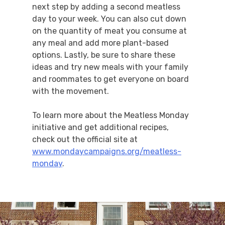
next step by adding a second meatless
day to your week. You can also cut down
on the quantity of meat you consume at
any meal and add more plant-based
options. Lastly, be sure to share these
ideas and try new meals with your family
and roommates to get everyone on board
with the movement.
To learn more about the Meatless Monday
initiative and get additional recipes,
check out the official site at
www.mondaycampaigns.org/meatless-
monday
.