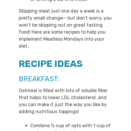
Skipping meat just one day a week is a
pretty small change— but don’t worry, you
won’t be skipping out on great tasting
food! Here are some recipes to help you
implement Meatless Mondays into your
diet.
RECIPE IDEAS
BREAKFAST:
Oatmeal is filled with lots of soluble fiber
that helps to lower LDL cholesterol, and
you can make it just the way you like by
adding nutritious toppings!
Combine ½ cup of oats with 1 cup of