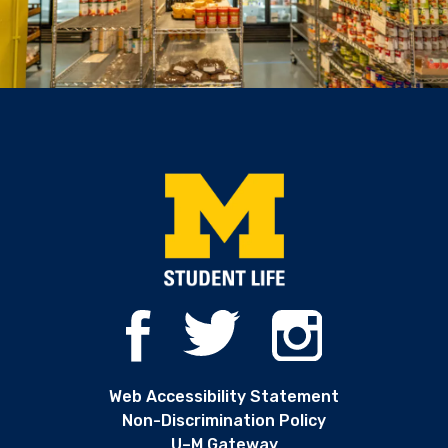
Web Accessibility Statement
Non-Discrimination Policy
U–M Gateway