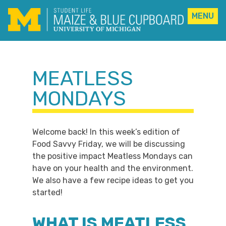
MENU
Skip
to
content
MEATLESS
MONDAYS
Welcome back! In this week’s edition of
Food Savvy Friday, we will be discussing
the positive impact Meatless Mondays can
have on your health and the environment.
We also have a few recipe ideas to get you
started!
WHAT IS MEATLESS