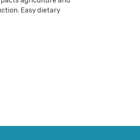
impacts agriculture and
uction. Easy dietary