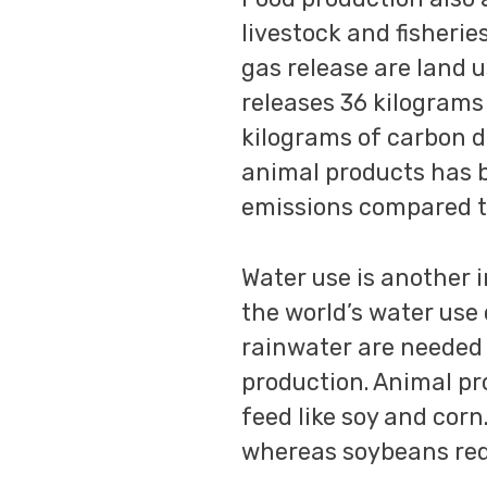
livestock and fisherie
gas release are land 
releases 36 kilograms 
kilograms of carbon di
animal products has 
emissions compared t
Water use is another 
the world’s water use
rainwater are needed 
production. Animal pr
feed like soy and corn
whereas soybeans requ