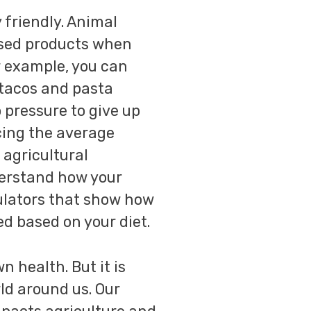
friendly. Animal
ased products when
r example, you can
 tacos and pasta
 pressure to give up
cing the average
 agricultural
derstand how your
culators that show how
d based on your diet.
 health. But it is
ld around us. Our