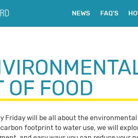
NEWS
FAQ’S
HO
NVIRONMENTA
T OF FOOD
y Friday will be all about the environmental
carbon footprint to water use, we will explo
ment, and easy ways you can reduce your n