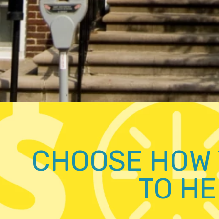
CHOOSE HOW 
TO HE