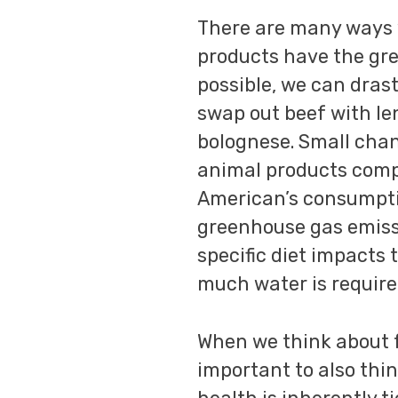
There are many ways 
products have the gr
possible, we can dras
swap out beef with le
bolognese. Small chan
animal products compl
American’s consumptio
greenhouse gas emissi
specific diet impacts
much water is require
When we think about fo
important to also thi