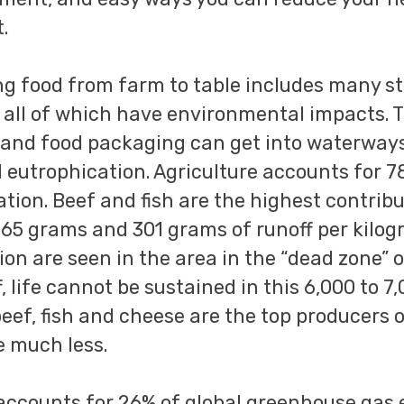
.
ng food from farm to table includes many st
 all of which have environmental impacts. 
es, and food packaging can get into waterwa
ed eutrophication. Agriculture accounts for 
tion. Beef and fish are the highest contribu
365 grams and 301 grams of runoff per kilo
ion are seen in the area in the “dead zone” o
f, life cannot be sustained in this 6,000 to 7
beef, fish and cheese are the top producers 
e much less.
accounts for 26% of global greenhouse gas 