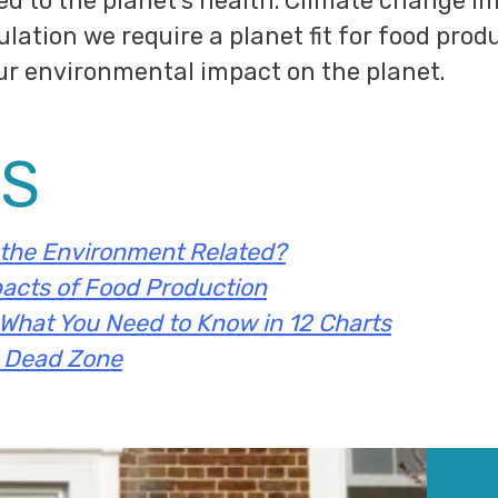
ied to the planet’s health. Climate change 
lation we require a planet fit for food prod
ur environmental impact on the planet.
S
the Environment Related?
acts of Food Production
 What You Need to Know in 12 Charts
o Dead Zone