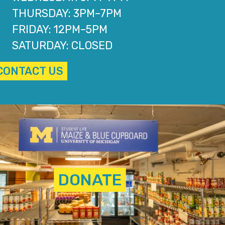
THURSDAY: 3PM–7PM
FRIDAY: 12PM–5PM
SATURDAY: CLOSED
CONTACT US
DONATE