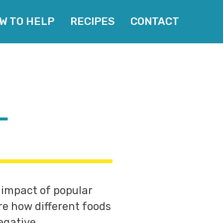
W TO HELP
RECIPES
CONTACT
L
 impact of popular
re how different foods
egative