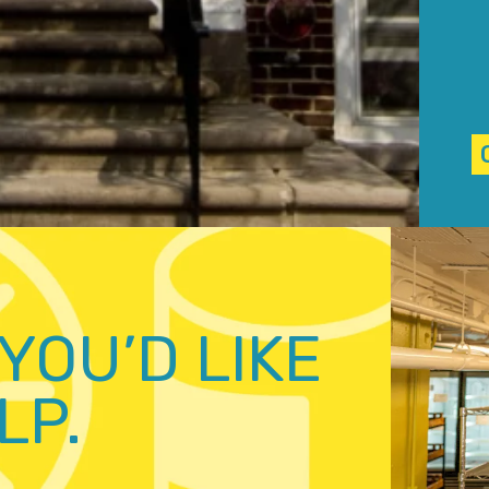
YOU’D LIKE
LP.