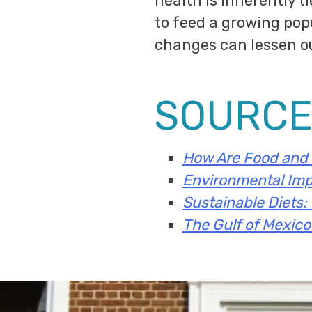
health is inherently t
to feed a growing popu
changes can lessen o
SOURCE
How Are Food and 
Environmental Imp
Sustainable Diets:
The Gulf of Mexic