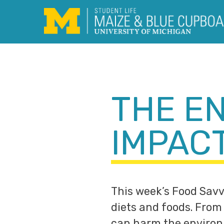
Skip
to
content
THE E
IMPAC
This week’s Food Savv
diets and foods. From 
can harm the environ