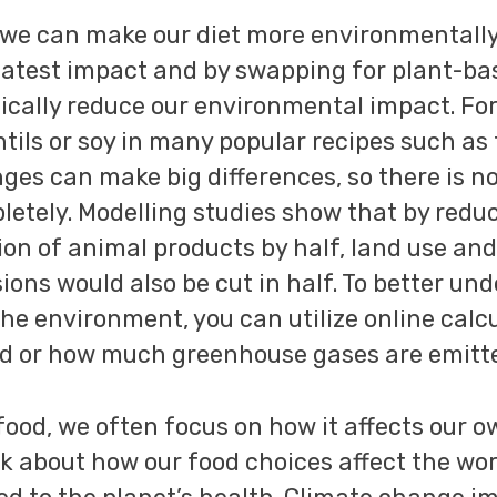
we can make our diet more environmentally 
eatest impact and by swapping for plant-b
tically reduce our environmental impact. Fo
ntils or soy in many popular recipes such as
ges can make big differences, so there is no
etely. Modelling studies show that by redu
n of animal products by half, land use and
ons would also be cut in half. To better un
 the environment, you can utilize online cal
d or how much greenhouse gases are emitte
od, we often focus on how it affects our own
nk about how our food choices affect the wor