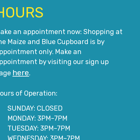
HOURS
ake an appointment now: Shopping at
he Maize and Blue Cupboard is by
ppointment only. Make an
ppointment by visiting our sign up
here
age
.
ours of Operation:
SUNDAY: CLOSED
MONDAY: 3PM–7PM
TUESDAY: 3PM–7PM
WEDNESDAY: 3PM–7PM