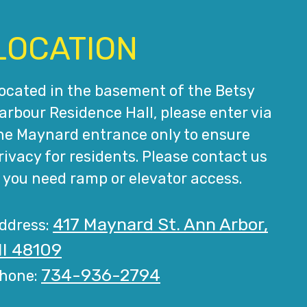
LOCATION
ocated in the basement of the Betsy
arbour Residence Hall, please enter via
he Maynard entrance only to ensure
rivacy for residents. Please contact us
f you need ramp or elevator access.
417 Maynard St. Ann Arbor,
ddress:
I 48109
734-936-2794
hone: