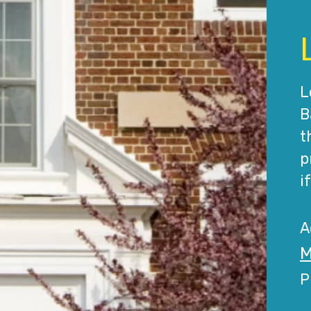
L
B
t
p
i
A
M
P