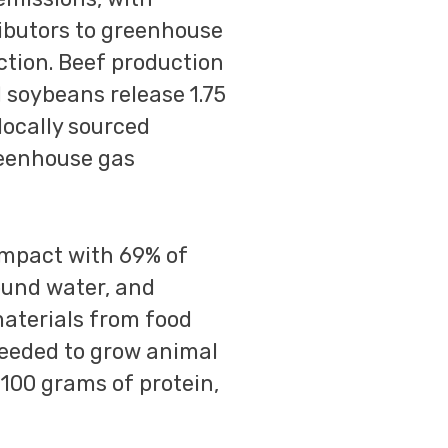
ributors to greenhouse
ction. Beef production
d soybeans release 1.75
 locally sourced
reenhouse gas
impact with 69% of
ound water, and
materials from food
needed to grow animal
r 100 grams of protein,