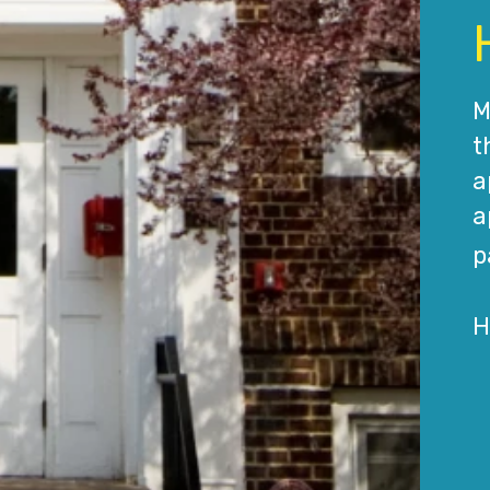
M
t
a
a
p
H