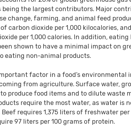
s being the largest contributors. Major cont
use change, farming, and animal feed produ
of carbon dioxide per 1,000 kilocalories, an
oxide per 1,000 calories. In addition, eating
been shown to have a minimal impact on g
o eating non-animal products.
important factor in a food’s environmental 
 coming from agriculture. Surface water, gr
to produce food items and to dilute waste 
oducts require the most water, as water is 
. Beef requires 1,375 liters of freshwater pe
ire 97 liters per 100 grams of protein.