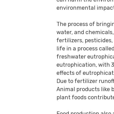
environmental impact
The process of bringi
water, and chemicals,
fertilizers, pesticid
life in a process call
freshwater eutrophica
eutrophication, with 
effects of eutrophicat
Due to fertilizer runof
Animal products like 
plant foods contribut
Food production also 