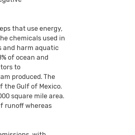
eps that use energy,
The chemicals used in
ys and harm aquatic
78% of ocean and
tors to
gram produced. The
f the Gulf of Mexico.
,000 square mile area.
of runoff whereas
emissions, with