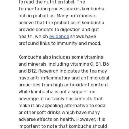
to read the nutrition label. The
fermentation process makes kombucha
rich in probiotics. Many nutritionists
believe that the probiotics in kombucha
provide benefits to digestion and gut
health, which
evidence
shows have
profound links to immunity and mood.
Kombucha also includes some vitamins
and minerals, including vitamins C, B1, B6
and B12. Research indicates the tea may
have anti-inflammatory and antimicrobial
properties from high antioxidant content.
While kombucha is not a sugar-free
beverage, it certainly has benefits that
make it an appealing alternative to soda
or other soft drinks which have many
adverse effects on health. However, it is
important to note that kombucha should