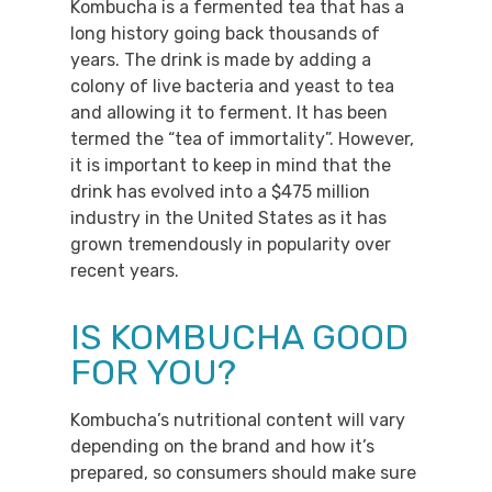
Kombucha is a fermented tea that has a
long history going back thousands of
years. The drink is made by adding a
colony of live bacteria and yeast to tea
and allowing it to ferment. It has been
termed the “tea of immortality”. However,
it is important to keep in mind that the
drink has evolved into a $475 million
industry in the United States as it has
grown tremendously in popularity over
recent years.
IS KOMBUCHA GOOD
FOR YOU?
Kombucha’s nutritional content will vary
depending on the brand and how it’s
prepared, so consumers should make sure