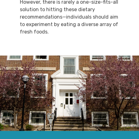
However, there is rarely a one-size-fits-all
solution to hitting these dietary
recommendations—individuals should aim
to experiment by eating a diverse array of
fresh foods.