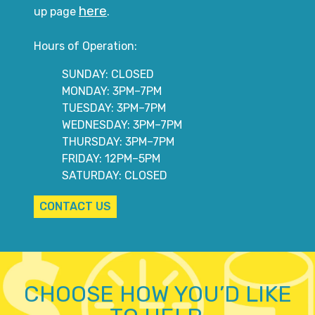
here
up page
.
Hours of Operation:
SUNDAY: CLOSED
MONDAY: 3PM–7PM
TUESDAY: 3PM–7PM
WEDNESDAY: 3PM–7PM
THURSDAY: 3PM–7PM
FRIDAY: 12PM–5PM
SATURDAY: CLOSED
CONTACT US
CHOOSE HOW YOU’D LIKE