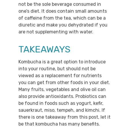
not be the sole beverage consumed in
one’s diet. It does contain small amounts
of caffeine from the tea, which can be a
diuretic and make you dehydrated if you
are not supplementing with water.
TAKEAWAYS
Kombucha is a great option to introduce
into your routine, but should not be
viewed as a replacement for nutrients
you can get from other foods in your diet.
Many fruits, vegetables and olive oil can
also provide antioxidants. Probiotics can
be found in foods such as yogurt, kefir,
sauerkraut, miso, tempeh, and kimchi. If
there is one takeaway from this post, let it
be that kombucha has many benefits.