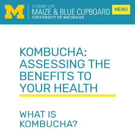
MENU
Skip
to
content
KOMBUCHA:
ASSESSING THE
BENEFITS TO
YOUR HEALTH
WHAT IS
KOMBUCHA?