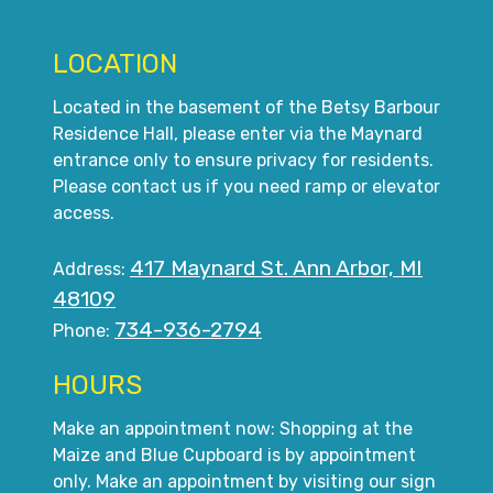
LOCATION
Located in the basement of the Betsy Barbour
Residence Hall, please enter via the Maynard
entrance only to ensure privacy for residents.
Please contact us if you need ramp or elevator
access.
417 Maynard St. Ann Arbor, MI
Address:
48109
734-936-2794
Phone:
HOURS
Make an appointment now: Shopping at the
Maize and Blue Cupboard is by appointment
only. Make an appointment by visiting our sign