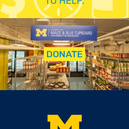
TO HELP.
DONATE