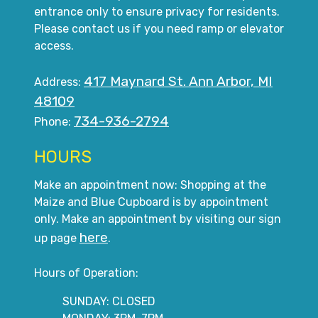
entrance only to ensure privacy for residents.
Please contact us if you need ramp or elevator
access.
417 Maynard St. Ann Arbor, MI
Address:
48109
734-936-2794
Phone:
HOURS
Make an appointment now: Shopping at the
Maize and Blue Cupboard is by appointment
only. Make an appointment by visiting our sign
here
up page
.
Hours of Operation:
SUNDAY: CLOSED