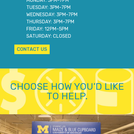
MONDAY: 3PM–7PM
TUESDAY: 3PM–7PM
WEDNESDAY: 3PM–7PM
THURSDAY: 3PM–7PM
FRIDAY: 12PM–5PM
SATURDAY: CLOSED
CONTACT US
CHOOSE HOW YOU’D LIKE
TO HELP.