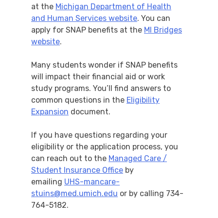
at the
Michigan Department of Health
and Human Services website
. You can
apply for SNAP benefits at the
MI Bridges
website
.
Many students wonder if SNAP benefits
will impact their financial aid or work
study programs. You’ll find answers to
common questions in the
Eligibility
Expansion
document.
If you have questions regarding your
eligibility or the application process, you
can reach out to the
Managed Care /
Student Insurance Office
by
emailing
UHS-mancare-
stuins@med.umich.edu
or by calling 734-
764-5182.