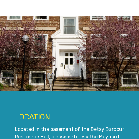
LOCATION
Located in the basement of the Betsy Barbour
Residence Hall, please enter via the Maynard