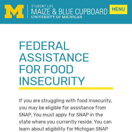
MENU
Skip
to
content
FEDERAL
ASSISTANCE
FOR FOOD
INSECURITY
If you are struggling with food insecurity,
you may be eligible for assistance from
SNAP. You must apply for SNAP in the
state where you currently reside. You can
learn about eligibility for Michigan SNAP