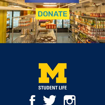
DONATE