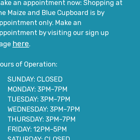
ake an appointment now: Shopping at
he Maize and Blue Cupboard is by
ppointment only. Make an
ppointment by visiting our sign up
here
age
.
ours of Operation:
SUNDAY: CLOSED
MONDAY: 3PM–7PM
TUESDAY: 3PM–7PM
WEDNESDAY: 3PM–7PM
THURSDAY: 3PM–7PM
FRIDAY: 12PM–5PM
SATURDAY: CLOSED