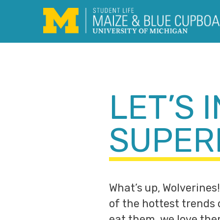
Skip
to
content
LET’S 
SUPER
What’s up, Wolverines!
of the hottest trends
eat them, we love th