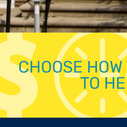
CHOOSE HOW 
TO HE