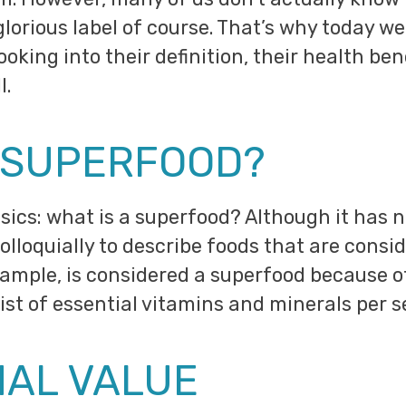
glorious label of course. That’s why today we 
ooking into their definition, their health b
l.
A SUPERFOOD?
sics: what is a superfood? Although it has no
olloquially to describe foods that are consi
example, is considered a superfood because of 
ist of essential vitamins and minerals per s
NAL VALUE