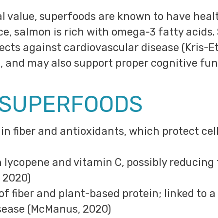
nal value, superfoods are known to have hea
ce, salmon is rich with omega-3 fatty acids.
tects against cardiovascular disease (Kris-Et
 and may also support proper cognitive func
 SUPERFOODS
h in fiber and antioxidants, which protect c
in lycopene and vitamin C, possibly reducing 
 2020)
 of fiber and plant-based protein; linked to a
sease (McManus, 2020)