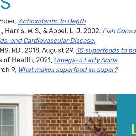
S
ember,
Antioxidants: In Depth
, Harris, W. S., & Appel, L. J, 2002,
Fish Consum
ds, and Cardiovascular Disease.
 MS, RD., 2018, August 29,
10 superfoods to bo
s of Health, 2021,
Omega-3 Fatty Acids
rch 9,
What makes superfood so super?