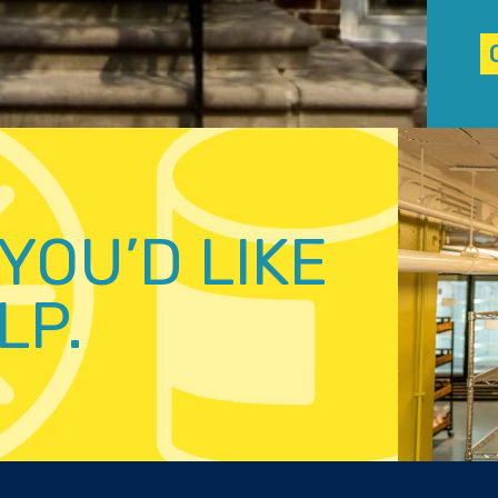
YOU’D LIKE
LP.