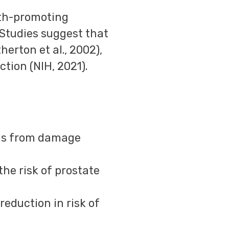
lth-promoting
 Studies suggest that
herton et al., 2002),
tion (NIH, 2021).
ells from damage
the risk of prostate
 reduction in risk of