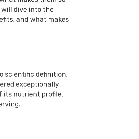
will dive into the
enefits, and what makes
 scientific definition,
dered exceptionally
its nutrient profile,
erving.