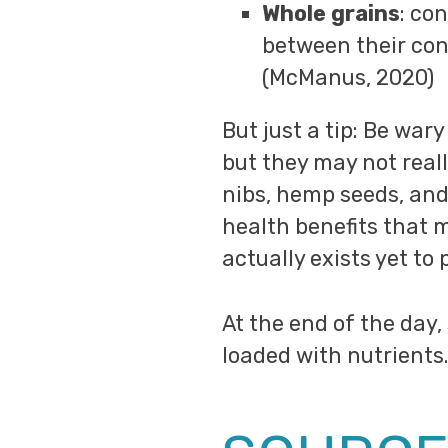
Whole grains
: co
between their con
(McManus, 2020)
But just a tip: Be war
but they may not reall
nibs, hemp seeds, and 
health benefits that m
actually exists yet to 
At the end of the day,
loaded with nutrients.