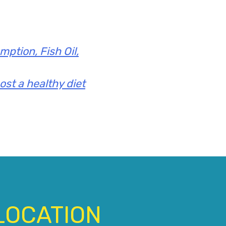
ption, Fish Oil,
ost a healthy diet
LOCATION