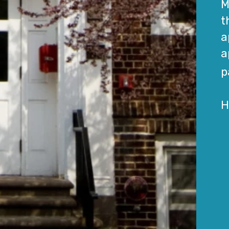
M
t
a
a
p
H