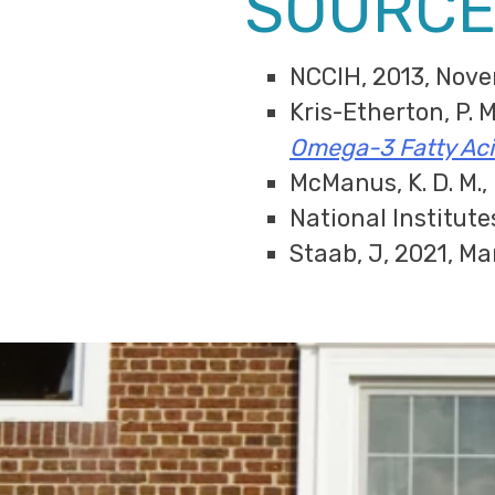
SOURCE
NCCIH, 2013, Nov
Kris-Etherton, P. M.
Omega-3 Fatty Aci
McManus, K. D. M.,
National Institute
Staab, J, 2021, Ma