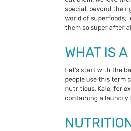
special, beyond their 
world of superfoods; l
them so super after al
WHAT IS 
Let’s start with the ba
people use this term c
nutritious. Kale, for 
containing a laundry l
NUTRITIO