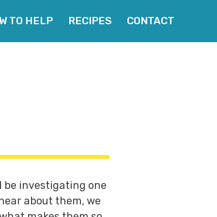
W TO HELP
RECIPES
CONTACT
l be investigating one
 hear about them, we
w what makes them so