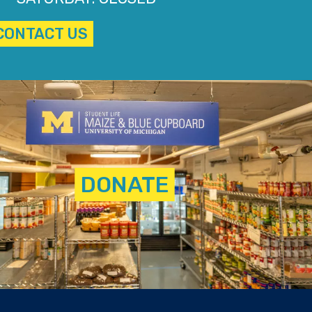
CONTACT US
DONATE