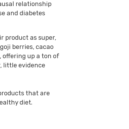
causal relationship
se and diabetes
ir product as super,
goji berries, cacao
 offering up a ton of
 little evidence
-products that are
ealthy diet.