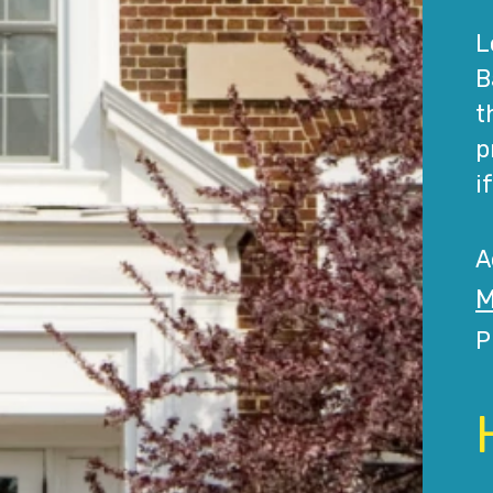
L
B
t
p
i
A
M
P