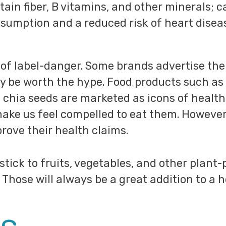
ntain fiber, B vitamins, and other minerals; 
sumption and a reduced risk of heart disea
y of label-danger. Some brands advertise the
y be worth the hype. Food products such as 
chia seeds are marketed as icons of health,
ake us feel compelled to eat them. However,
prove their health claims.
 stick to fruits, vegetables, and other plant
 Those will always be a great addition to a h