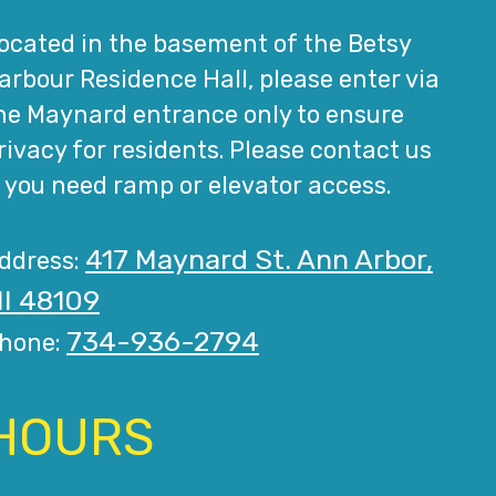
ocated in the basement of the Betsy
arbour Residence Hall, please enter via
he Maynard entrance only to ensure
rivacy for residents. Please contact us
f you need ramp or elevator access.
417 Maynard St. Ann Arbor,
ddress:
I 48109
734-936-2794
hone:
HOURS