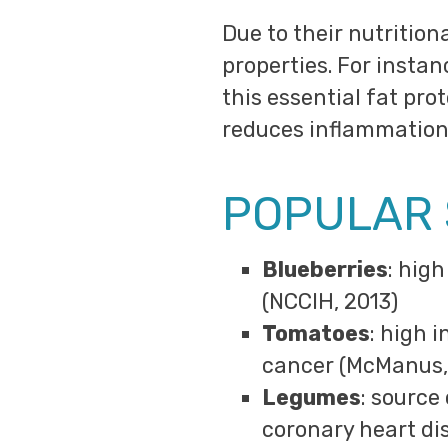
Due to their nutritio
properties. For instan
this essential fat pro
reduces inflammation,
POPULAR
Blueberries
: hig
(NCCIH, 2013)
Tomatoes
: high 
cancer (McManus,
Legumes
: source
coronary heart di