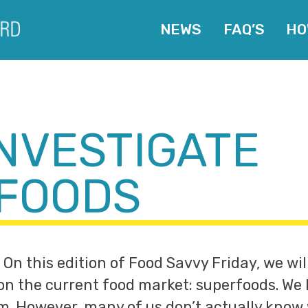
NEWS
FAQ’S
HO
INVESTIGATE
FOODS
 On this edition of Food Savvy Friday, we wil
 on the current food market: superfoods. We
em. However, many of us don’t actually kno