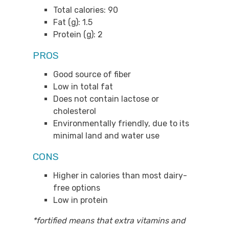
Total calories: 90
Fat (g): 1.5
Protein (g): 2
PROS
Good source of fiber
Low in total fat
Does not contain lactose or
cholesterol
Environmentally friendly, due to its
minimal land and water use
CONS
Higher in calories than most dairy-
free options
Low in protein
*fortified means that extra vitamins and