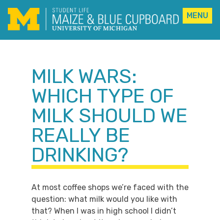
MENU
Skip
to
content
MILK WARS:
WHICH TYPE OF
MILK SHOULD WE
REALLY BE
DRINKING?
At most coffee shops we’re faced with the
question: what milk would you like with
that? When I was in high school I didn’t