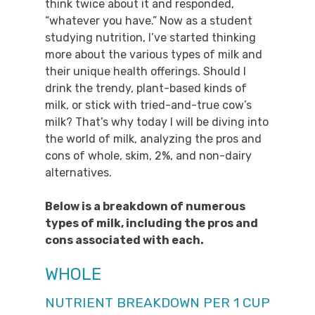
think twice about it and responded,
“whatever you have.” Now as a student
studying nutrition, I’ve started thinking
more about the various types of milk and
their unique health offerings. Should I
drink the trendy, plant-based kinds of
milk, or stick with tried-and-true cow’s
milk? That’s why today I will be diving into
the world of milk, analyzing the pros and
cons of whole, skim, 2%, and non-dairy
alternatives.
Below is a breakdown of numerous
types of milk, including the pros and
cons associated with each.
WHOLE
NUTRIENT BREAKDOWN PER 1 CUP