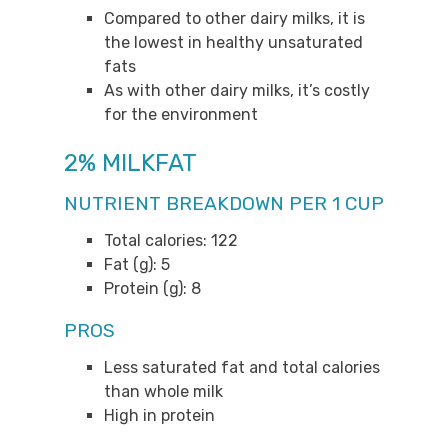
Compared to other dairy milks, it is
the lowest in healthy unsaturated
fats
As with other dairy milks, it’s costly
for the environment
2% MILKFAT
NUTRIENT BREAKDOWN PER 1 CUP
Total calories: 122
Fat (g): 5
Protein (g): 8
PROS
Less saturated fat and total calories
than whole milk
High in protein