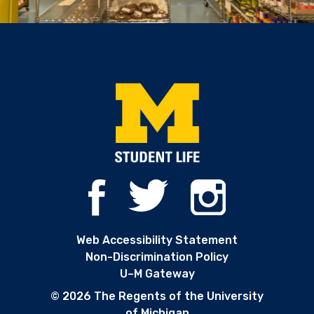
Web Accessibility Statement
Non-Discrimination Policy
U–M Gateway
© 2026 The Regents of the University
of Michigan