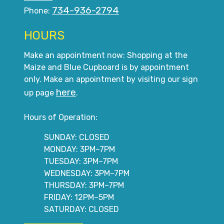
734-936-2794
Phone:
HOURS
Make an appointment now: Shopping at the
Maize and Blue Cupboard is by appointment
only. Make an appointment by visiting our sign
here
up page
.
Hours of Operation:
SUNDAY: CLOSED
MONDAY: 3PM–7PM
TUESDAY: 3PM–7PM
WEDNESDAY: 3PM–7PM
THURSDAY: 3PM–7PM
FRIDAY: 12PM–5PM
SATURDAY: CLOSED