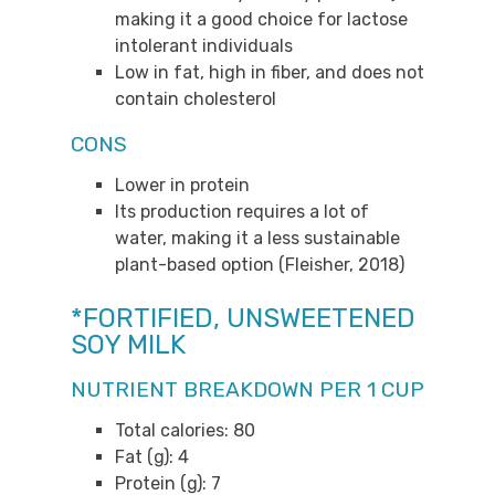
making it a good choice for lactose
intolerant individuals
Low in fat, high in fiber, and does not
contain cholesterol
CONS
Lower in protein
Its production requires a lot of
water, making it a less sustainable
plant-based option (Fleisher, 2018)
*FORTIFIED, UNSWEETENED
SOY MILK
NUTRIENT BREAKDOWN PER 1 CUP
Total calories: 80
Fat (g): 4
Protein (g): 7