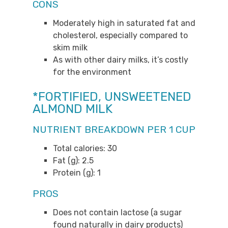
CONS
Moderately high in saturated fat and
cholesterol, especially compared to
skim milk
As with other dairy milks, it’s costly
for the environment
*FORTIFIED, UNSWEETENED
ALMOND MILK
NUTRIENT BREAKDOWN PER 1 CUP
Total calories: 30
Fat (g): 2.5
Protein (g): 1
PROS
Does not contain lactose (a sugar
found naturally in dairy products)