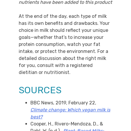
nutrients have been added to this product
At the end of the day, each type of milk
has its own benefits and drawbacks. Your
choice in milk should reflect your unique
goals—whether that’s to increase your
protein consumption, watch your fat
intake, or protect the environment. For a
detailed discussion about the right milk
for you, consult with a registered
dietitian or nutritionist.
SOURCES
BBC News, 2019, February 22,
Climate change: Which vegan milk is
best?
Cooper, H., Rivero-Mendoza, D., &
Dahl, W. (n.d.).,
Plant-Based Milks: