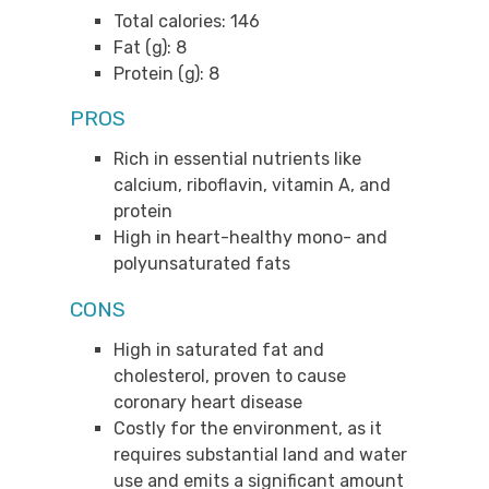
Total calories: 146
Fat (g): 8
Protein (g): 8
PROS
Rich in essential nutrients like
calcium, riboflavin, vitamin A, and
protein
High in heart-healthy mono- and
polyunsaturated fats
CONS
High in saturated fat and
cholesterol, proven to cause
coronary heart disease
Costly for the environment, as it
requires substantial land and water
use and emits a significant amount