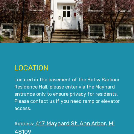
LOCATION
Located in the basement of the Betsy Barbour
Residence Hall, please enter via the Maynard
entrance only to ensure privacy for residents.
Please contact us if you need ramp or elevator
access.
417 Maynard St. Ann Arbor, MI
Address:
48109