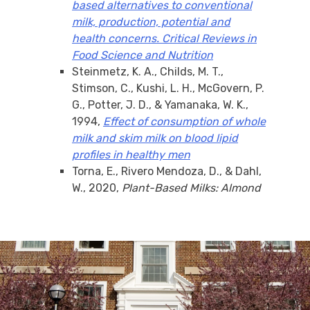
based alternatives to conventional
milk, production, potential and
health concerns. Critical Reviews in
Food Science and Nutrition
Steinmetz, K. A., Childs, M. T.,
Stimson, C., Kushi, L. H., McGovern, P.
G., Potter, J. D., & Yamanaka, W. K.,
1994,
Effect of consumption of whole
milk and skim milk on blood lipid
profiles in healthy men
Torna, E., Rivero Mendoza, D., & Dahl,
W., 2020,
Plant-Based Milks: Almond