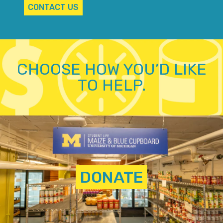
CONTACT US
CHOOSE HOW YOU’D LIKE
TO HELP.
DONATE