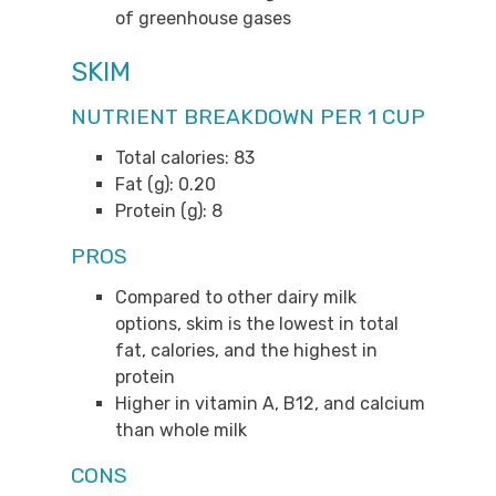
of greenhouse gases
SKIM
NUTRIENT BREAKDOWN PER 1 CUP
Total calories: 83
Fat (g): 0.20
Protein (g): 8
PROS
Compared to other dairy milk
options, skim is the lowest in total
fat, calories, and the highest in
protein
Higher in vitamin A, B12, and calcium
than whole milk
CONS