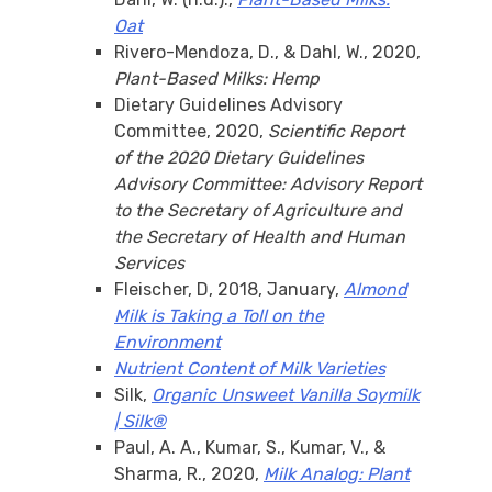
Oat
Rivero-Mendoza, D., & Dahl, W., 2020,
Plant-Based Milks: Hemp
Dietary Guidelines Advisory
Committee, 2020,
Scientific Report
of the 2020 Dietary Guidelines
Advisory Committee: Advisory Report
to the Secretary of Agriculture and
the Secretary of Health and Human
Services
Fleischer, D, 2018, January,
Almond
Milk is Taking a Toll on the
Environment
Nutrient Content of Milk Varieties
Silk,
Organic Unsweet Vanilla Soymilk
| Silk®
Paul, A. A., Kumar, S., Kumar, V., &
Sharma, R., 2020,
Milk Analog: Plant