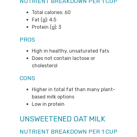
NUTRIENT BREAKDOWN PER 1 CUP
Total calories: 60
Fat (g): 4.5
Protein (g): 3
PROS
High in healthy, unsaturated fats
Does not contain lactose or
cholesterol
CONS
Higher in total fat than many plant-
based milk options
Low in protein
UNSWEETENED OAT MILK
NUTRIENT BREAKDOWN PER 1 CUP