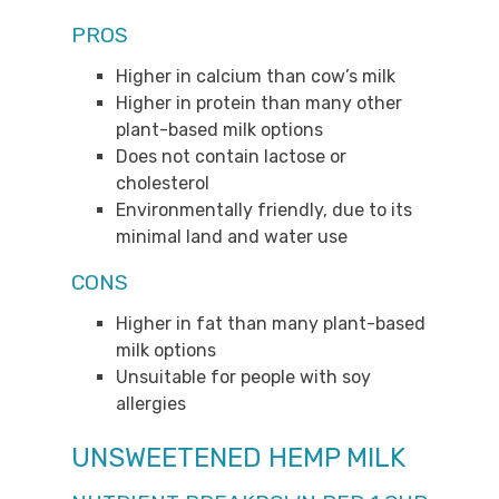
PROS
Higher in calcium than cow’s milk
Higher in protein than many other
plant-based milk options
Does not contain lactose or
cholesterol
Environmentally friendly, due to its
minimal land and water use
CONS
Higher in fat than many plant-based
milk options
Unsuitable for people with soy
allergies
UNSWEETENED HEMP MILK