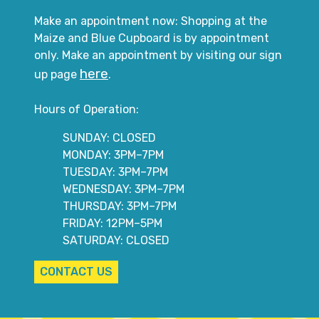
Make an appointment now: Shopping at the
Maize and Blue Cupboard is by appointment
only. Make an appointment by visiting our sign
here
up page
.
Hours of Operation:
SUNDAY: CLOSED
MONDAY: 3PM–7PM
TUESDAY: 3PM–7PM
WEDNESDAY: 3PM–7PM
THURSDAY: 3PM–7PM
FRIDAY: 12PM–5PM
SATURDAY: CLOSED
CONTACT US