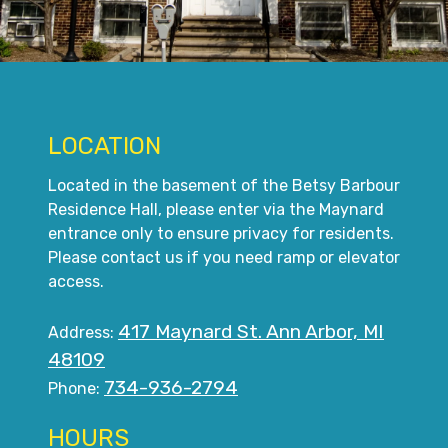
LOCATION
Located in the basement of the Betsy Barbour
Residence Hall, please enter via the Maynard
entrance only to ensure privacy for residents.
Please contact us if you need ramp or elevator
access.
417 Maynard St. Ann Arbor, MI
Address:
48109
734-936-2794
Phone:
HOURS