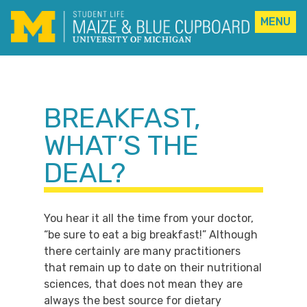
MENU
Skip
to
content
BREAKFAST,
WHAT’S THE
DEAL?
You hear it all the time from your doctor,
“be sure to eat a big breakfast!” Although
there certainly are many practitioners
that remain up to date on their nutritional
sciences, that does not mean they are
always the best source for dietary