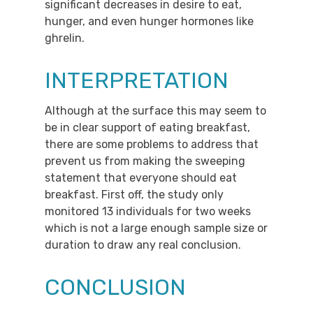
significant decreases in desire to eat,
hunger, and even hunger hormones like
ghrelin.
INTERPRETATION
Although at the surface this may seem to
be in clear support of eating breakfast,
there are some problems to address that
prevent us from making the sweeping
statement that everyone should eat
breakfast. First off, the study only
monitored 13 individuals for two weeks
which is not a large enough sample size or
duration to draw any real conclusion.
CONCLUSION