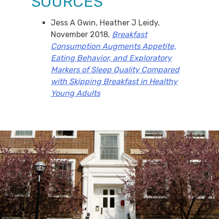
SOURCES
Jess A Gwin, Heather J Leidy,
November 2018,
Breakfast
Consumption Augments Appetite,
Eating Behavior, and Exploratory
Markers of Sleep Quality Compared
with Skipping Breakfast in Healthy
Young Adults