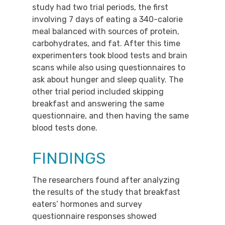
study had two trial periods, the first
involving 7 days of eating a 340-calorie
meal balanced with sources of protein,
carbohydrates, and fat. After this time
experimenters took blood tests and brain
scans while also using questionnaires to
ask about hunger and sleep quality. The
other trial period included skipping
breakfast and answering the same
questionnaire, and then having the same
blood tests done.
FINDINGS
The researchers found after analyzing
the results of the study that breakfast
eaters’ hormones and survey
questionnaire responses showed