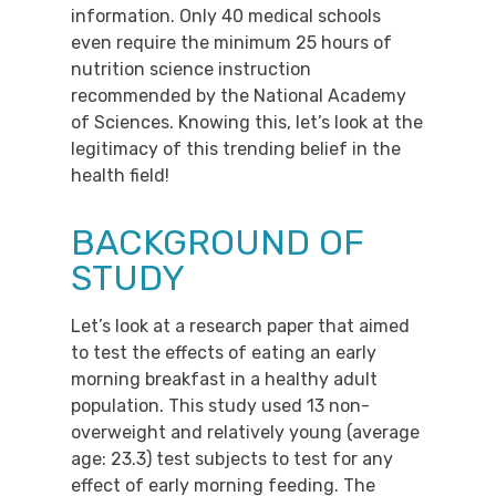
information. Only 40 medical schools
even require the minimum 25 hours of
nutrition science instruction
recommended by the National Academy
of Sciences. Knowing this, let’s look at the
legitimacy of this trending belief in the
health field!
BACKGROUND OF
STUDY
Let’s look at a research paper that aimed
to test the effects of eating an early
morning breakfast in a healthy adult
population. This study used 13 non-
overweight and relatively young (average
age: 23.3) test subjects to test for any
effect of early morning feeding. The