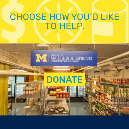
CHOOSE HOW YOU’D LIKE
TO HELP.
DONATE