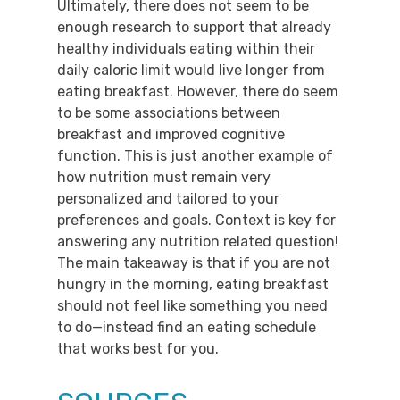
Ultimately, there does not seem to be
enough research to support that already
healthy individuals eating within their
daily caloric limit would live longer from
eating breakfast. However, there do seem
to be some associations between
breakfast and improved cognitive
function. This is just another example of
how nutrition must remain very
personalized and tailored to your
preferences and goals. Context is key for
answering any nutrition related question!
The main takeaway is that if you are not
hungry in the morning, eating breakfast
should not feel like something you need
to do​​—instead find an eating schedule
that works best for you.