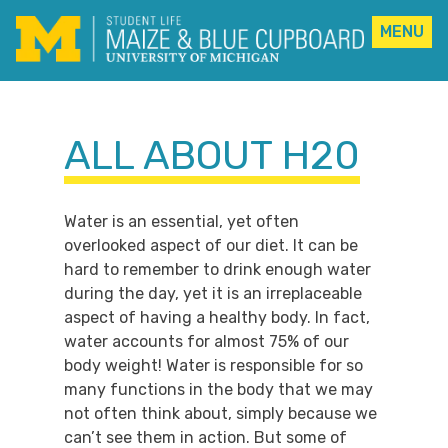
MENU
Skip
to
content
ALL ABOUT H20
Water is an essential, yet often
overlooked aspect of our diet. It can be
hard to remember to drink enough water
during the day, yet it is an irreplaceable
aspect of having a healthy body. In fact,
water accounts for almost 75% of our
body weight! Water is responsible for so
many functions in the body that we may
not often think about, simply because we
can’t see them in action. But some of