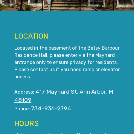
LOCATION
Located in the basement of the Betsy Barbour
Residence Hall, please enter via the Maynard
entrance only to ensure privacy for residents.
Please contact us if you need ramp or elevator
access.
417 Maynard St. Ann Arbor, MI
Address:
48109
734-936-2794
Phone:
HOURS