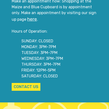
Make an appointment now: Shopping at the
Maize and Blue Cupboard is by appointment
only. Make an appointment by visiting our sign
here
up page
.
Hours of Operation:
SUNDAY: CLOSED
MONDAY: 3PM–7PM
TUESDAY: 3PM–7PM
WEDNESDAY: 3PM–7PM
THURSDAY: 3PM–7PM
FRIDAY: 12PM–5PM
SATURDAY: CLOSED
CONTACT US