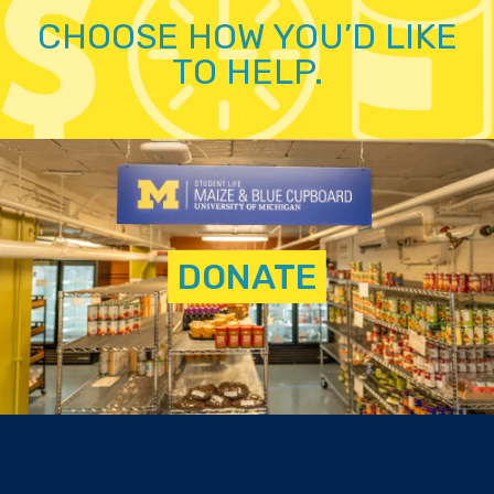
CHOOSE HOW YOU’D LIKE
TO HELP.
DONATE