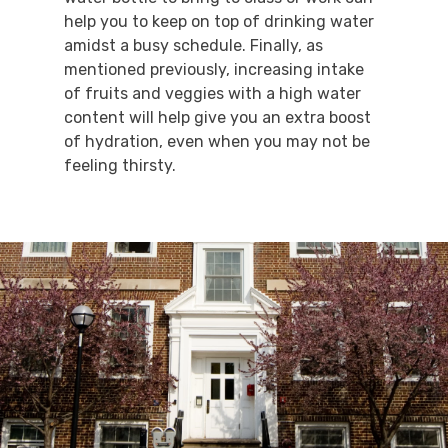
help you to keep on top of drinking water
amidst a busy schedule. Finally, as
mentioned previously, increasing intake
of fruits and veggies with a high water
content will help give you an extra boost
of hydration, even when you may not be
feeling thirsty.