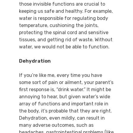
those invisible functions are crucial to
keeping us safe and healthy. For example,
water is responsible for regulating body
temperature, cushioning the joints,
protecting the spinal cord and sensitive
tissues, and getting rid of waste. Without
water, we would not be able to function.
Dehydration
If you’re like me, every time you have
some sort of pain or ailment, your parent’s
first response is, “drink water.” It might be
annoying to hear, but given water’s wide
array of functions and important role in
the body, it’s probable that they are right.
Dehydration, even mildly, can result in
many adverse outcomes, such as
headaches, gastrointestinal problems (like