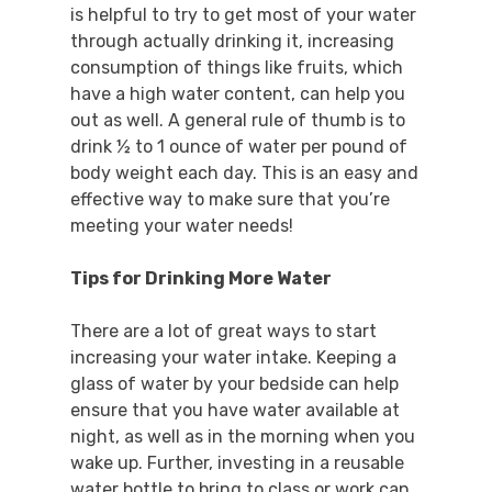
is helpful to try to get most of your water
through actually drinking it, increasing
consumption of things like fruits, which
have a high water content, can help you
out as well. A general rule of thumb is to
drink ½ to 1 ounce of water per pound of
body weight each day. This is an easy and
effective way to make sure that you’re
meeting your water needs!
Tips for Drinking More Water
There are a lot of great ways to start
increasing your water intake. Keeping a
glass of water by your bedside can help
ensure that you have water available at
night, as well as in the morning when you
wake up. Further, investing in a reusable
water bottle to bring to class or work can