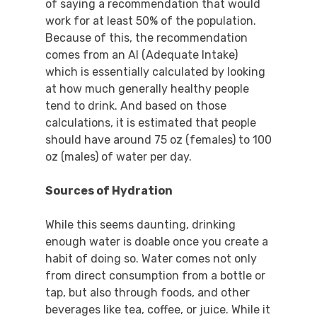
of saying a recommendation that would
work for at least 50% of the population.
Because of this, the recommendation
comes from an AI (Adequate Intake)
which is essentially calculated by looking
at how much generally healthy people
tend to drink. And based on those
calculations, it is estimated that people
should have around 75 oz (females) to 100
oz (males) of water per day.
Sources of Hydration
While this seems daunting, drinking
enough water is doable once you create a
habit of doing so. Water comes not only
from direct consumption from a bottle or
tap, but also through foods, and other
beverages like tea, coffee, or juice. While it