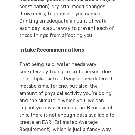
constipation), dry skin, mood changes,
drowsiness, fogginess – you name it.
Drinking an adequate amount of water
each day is a sure way to prevent each of
these things from affecting you.
Intake Recommendations
That being said, water needs vary
considerably from person to person, due
to multiple factors. People have different
metabolisms, for one, but also, the
amount of physical activity you’re doing
and the climate in which you live can
impact your water needs too. Because of
this, there is not enough data available to
create an EAR (Estimated Average
Requirement), which is just a fancy way