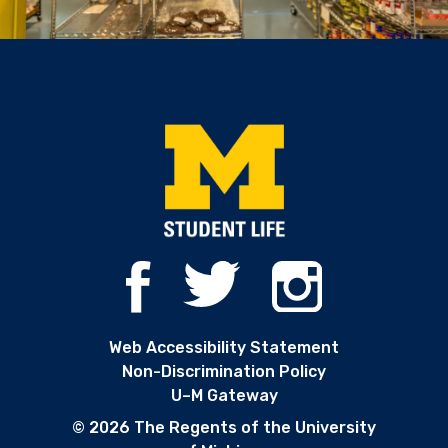
Web Accessibility Statement
Non-Discrimination Policy
U–M Gateway
© 2026 The Regents of the University