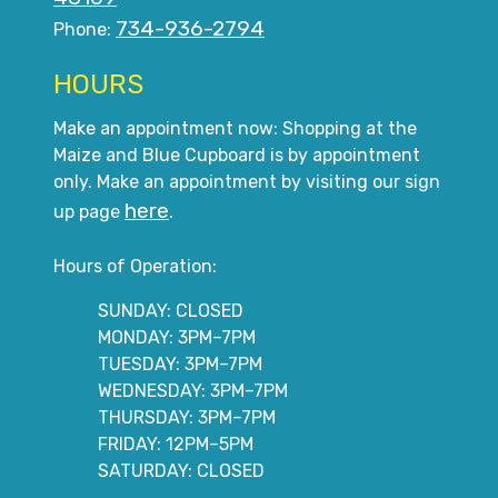
734-936-2794
Phone:
HOURS
Make an appointment now: Shopping at the
Maize and Blue Cupboard is by appointment
only. Make an appointment by visiting our sign
here
up page
.
Hours of Operation:
SUNDAY: CLOSED
MONDAY: 3PM–7PM
TUESDAY: 3PM–7PM
WEDNESDAY: 3PM–7PM
THURSDAY: 3PM–7PM
FRIDAY: 12PM–5PM
SATURDAY: CLOSED