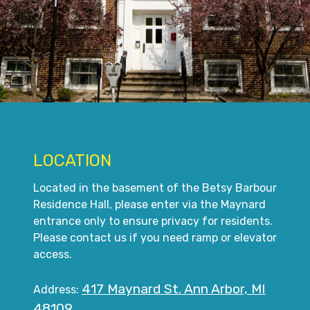
LOCATION
Located in the basement of the Betsy Barbour
Residence Hall, please enter via the Maynard
entrance only to ensure privacy for residents.
Please contact us if you need ramp or elevator
access.
417 Maynard St. Ann Arbor, MI
Address:
48109