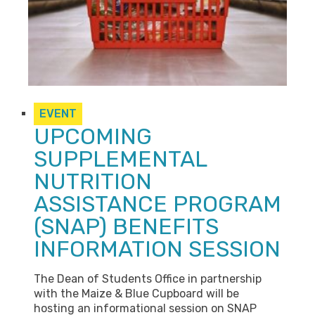
EVENT
UPCOMING
SUPPLEMENTAL
NUTRITION
ASSISTANCE PROGRAM
(SNAP) BENEFITS
INFORMATION SESSION
The Dean of Students Office in partnership
with the Maize & Blue Cupboard will be
hosting an informational session on SNAP