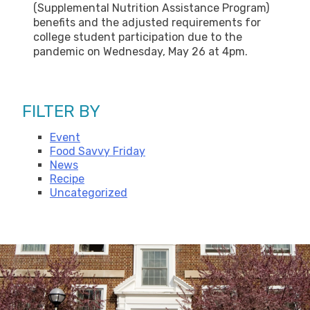
(Supplemental Nutrition Assistance Program)
benefits and the adjusted requirements for
college student participation due to the
pandemic on Wednesday, May 26 at 4pm.
FILTER BY
Event
Food Savvy Friday
News
Recipe
Uncategorized