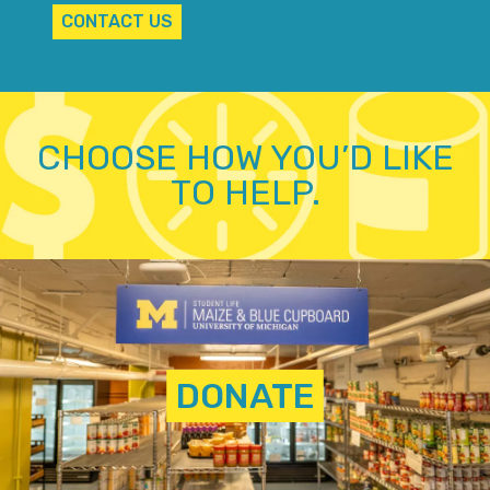
CONTACT US
CHOOSE HOW YOU’D LIKE
TO HELP.
DONATE