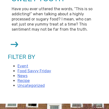
Have you ever uttered the words, “This is so
addicting!” when talking about a highly
processed or sugary food? I mean, who can
eat just one yummy treat at a time? This
sentiment may not be far from the truth.
Next
Page
FILTER BY
Event
Food Savvy Friday
News
Recipe
Uncategorized