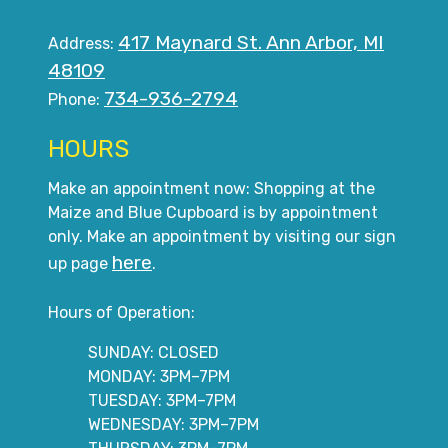
417 Maynard St. Ann Arbor, MI
Address:
48109
734-936-2794
Phone:
HOURS
Make an appointment now: Shopping at the
Maize and Blue Cupboard is by appointment
only. Make an appointment by visiting our sign
here
up page
.
Hours of Operation:
SUNDAY: CLOSED
MONDAY: 3PM–7PM
TUESDAY: 3PM–7PM
WEDNESDAY: 3PM–7PM