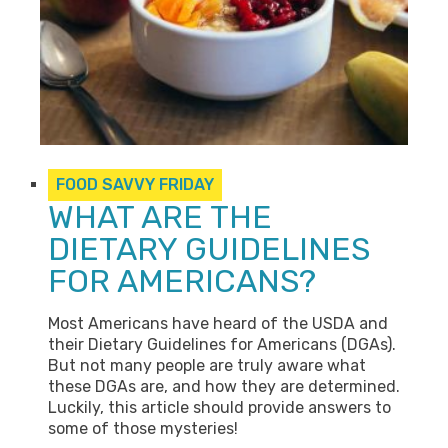
FOOD SAVVY FRIDAY
WHAT ARE THE
DIETARY GUIDELINES
FOR AMERICANS?
Most Americans have heard of the USDA and
their Dietary Guidelines for Americans (DGAs).
But not many people are truly aware what
these DGAs are, and how they are determined.
Luckily, this article should provide answers to
some of those mysteries!