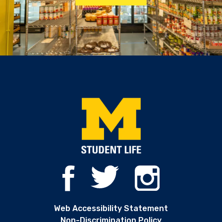
Web Accessibility Statement
Non-Discrimination Policy