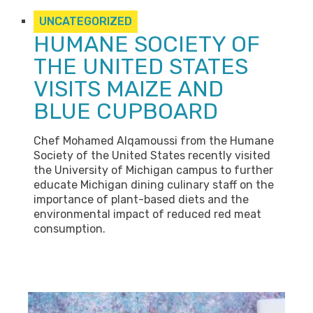
UNCATEGORIZED
HUMANE SOCIETY OF
THE UNITED STATES
VISITS MAIZE AND
BLUE CUPBOARD
Chef Mohamed Alqamoussi from the Humane
Society of the United States recently visited
the University of Michigan campus to further
educate Michigan dining culinary staff on the
importance of plant-based diets and the
environmental impact of reduced red meat
consumption.