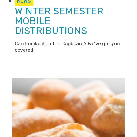
NEWS
WINTER SEMESTER
MOBILE
DISTRIBUTIONS
Can’t make it to the Cupboard? We’ve got you
covered!