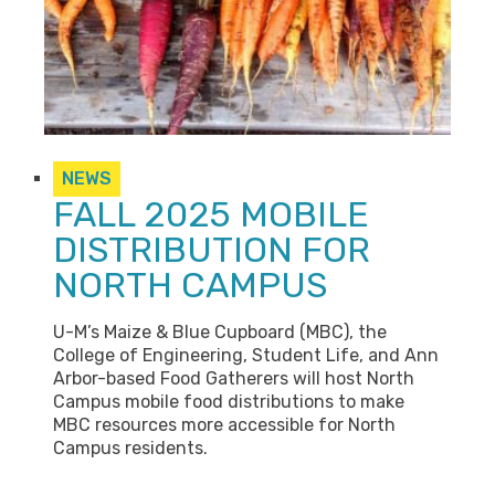
NEWS
FALL 2025 MOBILE
DISTRIBUTION FOR
NORTH CAMPUS
U-M’s Maize & Blue Cupboard (MBC), the
College of Engineering, Student Life, and Ann
Arbor-based Food Gatherers will host North
Campus mobile food distributions to make
MBC resources more accessible for North
Campus residents.