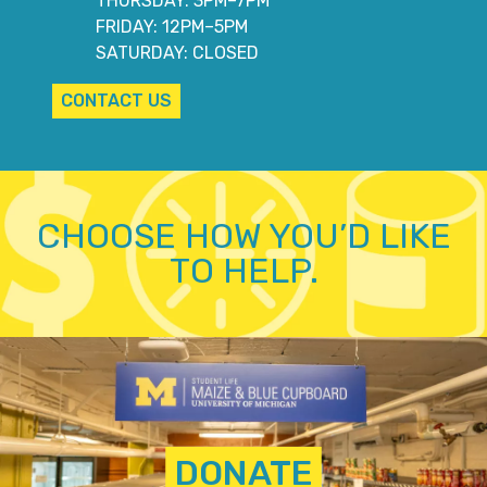
THURSDAY: 3PM–7PM
FRIDAY: 12PM–5PM
SATURDAY: CLOSED
CONTACT US
CHOOSE HOW YOU’D LIKE
TO HELP.
DONATE