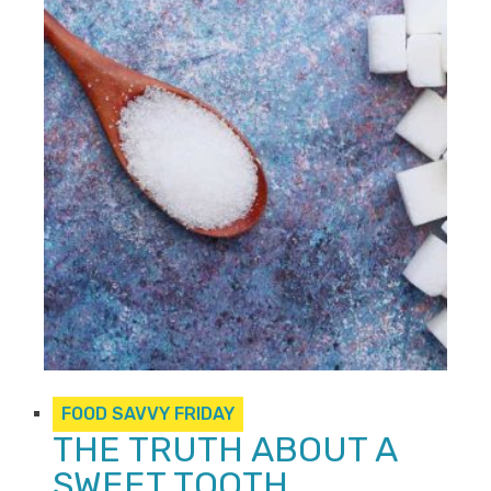
FOOD SAVVY FRIDAY
THE TRUTH ABOUT A
SWEET TOOTH