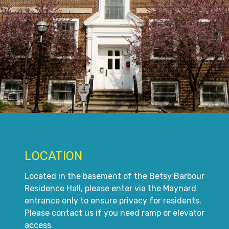
LOCATION
Located in the basement of the Betsy Barbour
Residence Hall, please enter via the Maynard
entrance only to ensure privacy for residents.
Please contact us if you need ramp or elevator
access.