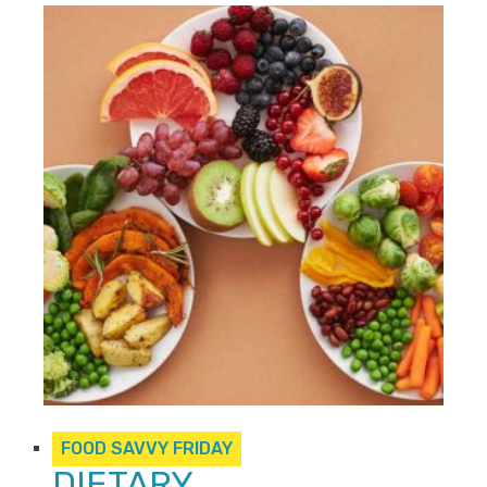
FOOD SAVVY FRIDAY
DIETARY