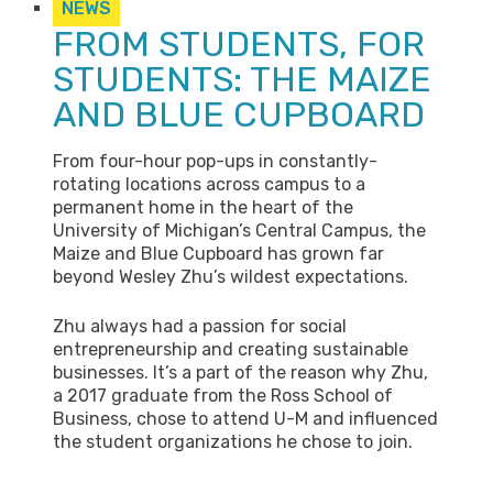
NEWS
FROM STUDENTS, FOR
STUDENTS: THE MAIZE
AND BLUE CUPBOARD
From four-hour pop-ups in constantly-
rotating locations across campus to a
permanent home in the heart of the
University of Michigan’s Central Campus, the
Maize and Blue Cupboard has grown far
beyond Wesley Zhu’s wildest expectations.
Zhu always had a passion for social
entrepreneurship and creating sustainable
businesses. It’s a part of the reason why Zhu,
a 2017 graduate from the Ross School of
Business, chose to attend U-M and influenced
the student organizations he chose to join.