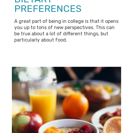
PREFERENCES
A great part of being in college is that it opens
you up to tons of new perspectives. This can
be true about a lot of different things, but
particularly about food.