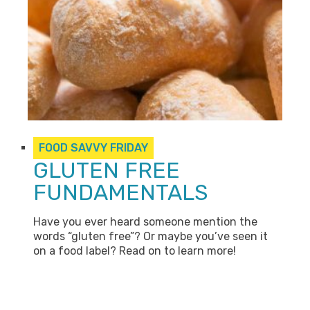
FOOD SAVVY FRIDAY
GLUTEN FREE
FUNDAMENTALS
Have you ever heard someone mention the
words “gluten free”? Or maybe you’ve seen it
on a food label? Read on to learn more!