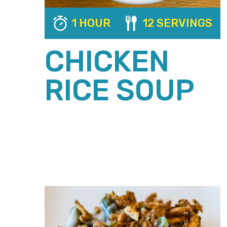
1 HOUR
12 SERVINGS
CHICKEN
RICE SOUP