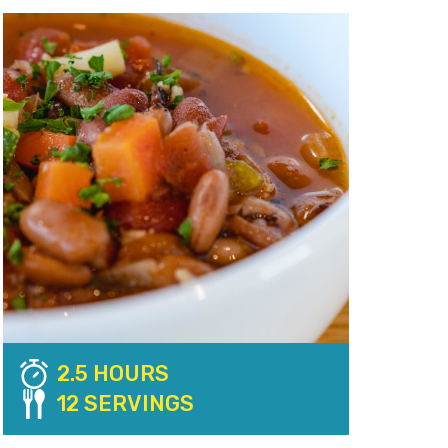
2.5 HOURS
12 SERVINGS