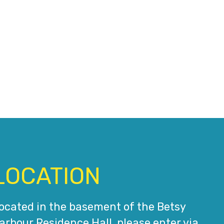
LOCATION
ocated in the basement of the Betsy
arbour Residence Hall, please enter via