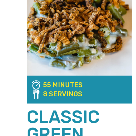
55 MINUTES
8 SERVINGS
CLASSIC
GREEN