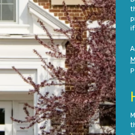
t
p
i
A
M
P
M
t
a