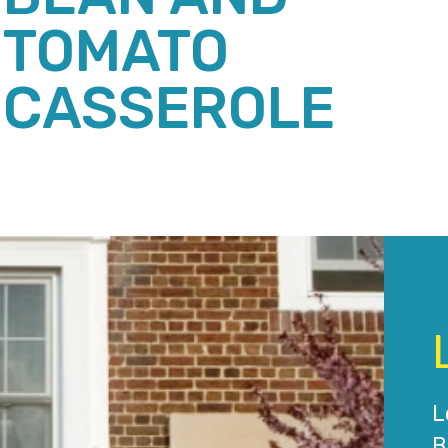
TOMATO
CASSEROLE
L
B