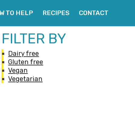
W TO HELP
RECIPES
CONTACT
FILTER BY
Dairy free
Gluten free
Vegan
Vegetarian