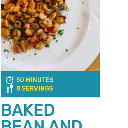
50 MINUTES
8 SERVINGS
BAKED
BEAN AND