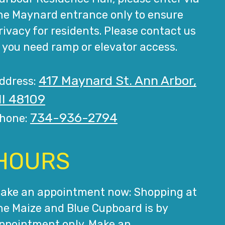
he Maynard entrance only to ensure
rivacy for residents. Please contact us
f you need ramp or elevator access.
417 Maynard St. Ann Arbor,
ddress:
I 48109
734-936-2794
hone:
HOURS
ake an appointment now: Shopping at
he Maize and Blue Cupboard is by
ppointment only. Make an